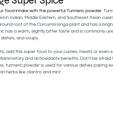
ge Super Spice
ur food intake with the powerful Turmeric powder. 
Turm
d in Indian, Middle Eastern, and Southeast Asian cuisine
ground root of the Curcuma longa plant and has a brigh
ic has a warm, slightly bitter taste and is commonly us
ce dishes, and soups.
ts, add this super food to your curries, meats or even s
nflammatory and antioxidants benefits. Don't be afraid
es, turmeric powder is used for various dishes pairing we
h herbs like cilantro and mint. 