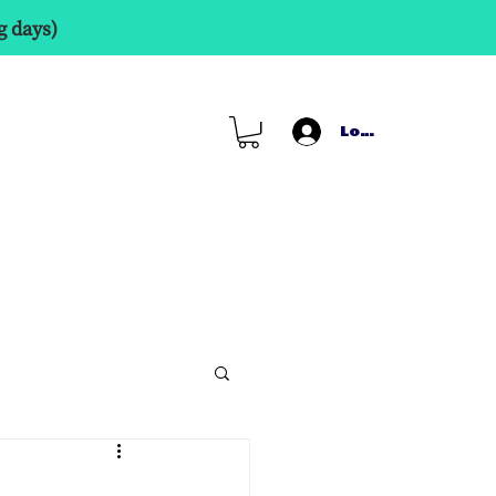
g days)
Log In