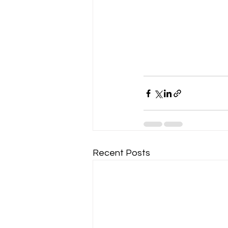
Recent Posts