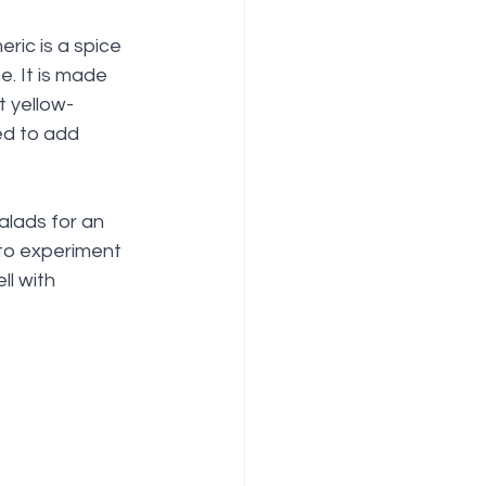
eric is a spice 
. It is made 
t yellow-
ed to add 
alads for an 
 to experiment 
ll with 