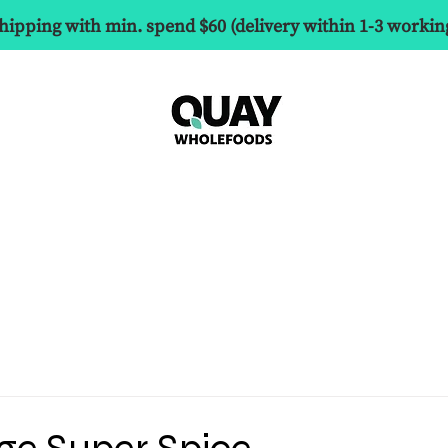
hipping with min. spend $60 (delivery within 1-3 workin