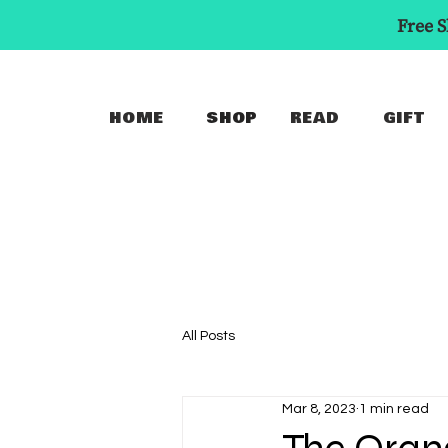
Free S
HOME
SHOP
READ
GIFT
All Posts
Mar 8, 2023
1 min read