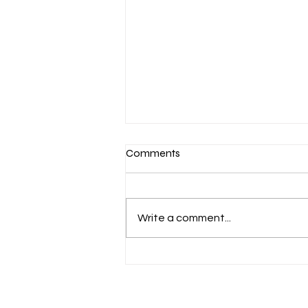
Comments
Write a comment...
A Delectable Dive into the
World of Dried Fruits