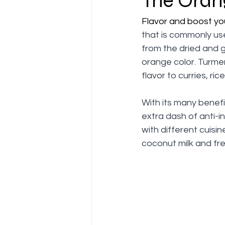
The Oran
Flavor and boost yo
that is commonly use
from the dried and 
orange color. Turmer
flavor to curries, ri
With its many benefi
extra dash of anti-i
with different cuisin
coconut milk and fres