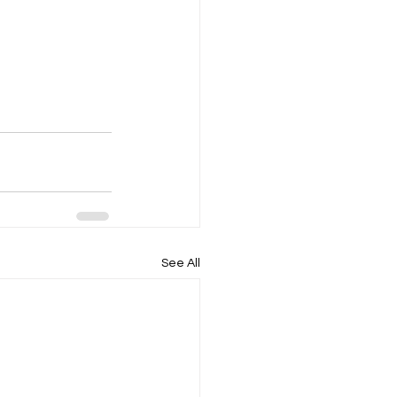
See All