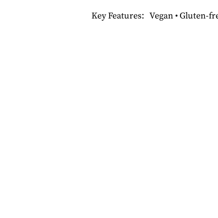
Key Features: Vegan • Gluten-fre