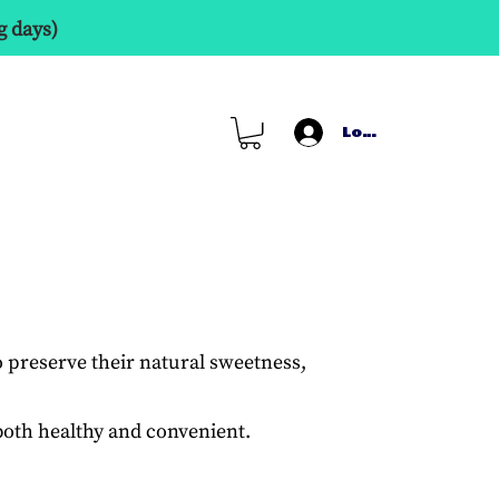
g days)
Log In
o preserve their natural sweetness,
s both healthy and convenient.