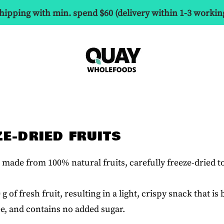
hipping with min. spend $60 (delivery within 1-3 workin
ZE-DRIED FRUITS
made from 100% natural fruits, carefully freeze-dried t
 of fresh fruit, resulting in a light, crispy snack that i
ee, and contains no added sugar.