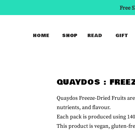
Free S
HOME
SHOP
READ
GIFT
QUAYDOS : FREE
Quaydos Freeze-Dried Fruits are 
nutrients, and flavour.
Each pack is produced using 140 g
This product is vegan, gluten-fr