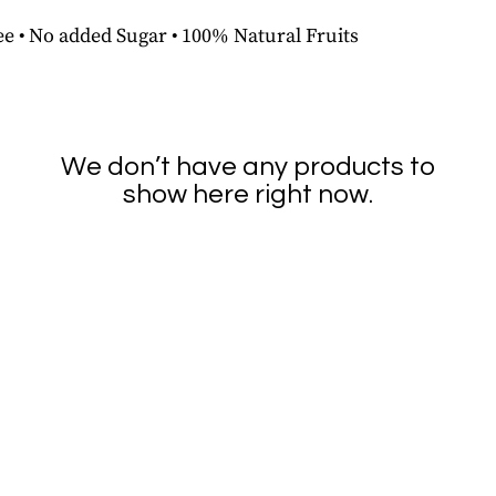
e • No added Sugar • 100% Natural Fruits
We don’t have any products to
show here right now.