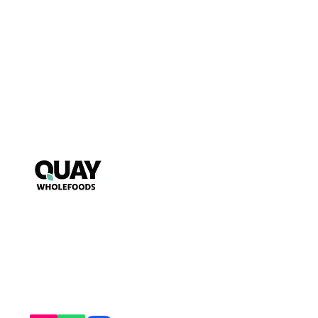
Puzzle
My Account
FAQs
~ Key to wholesome living ~
Starts s
nack mindfully with us!
T&Cs