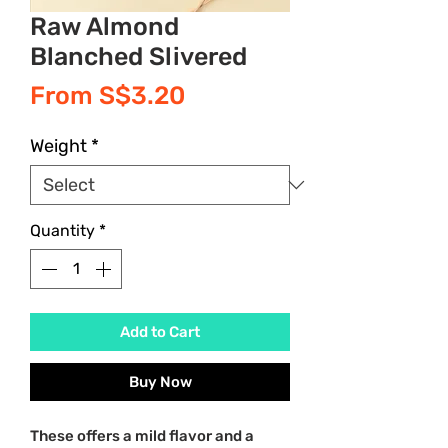
Raw Almond
Blanched Slivered
Sale
From
S$3.20
Price
Weight
*
Quantity
*
Add to Cart
Buy Now
These offers a mild flavor and a