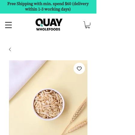
Free Shipping with min. spend $60 (delivery
within 1-3 working days)