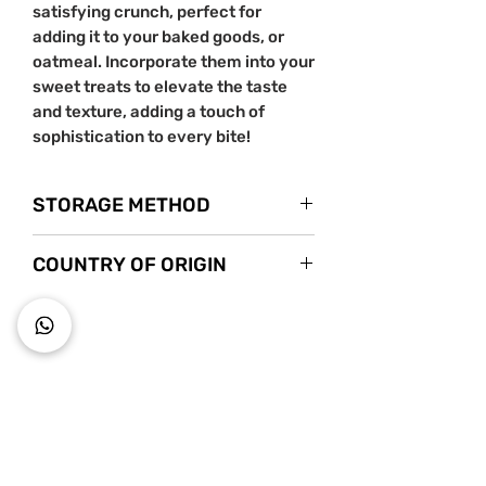
satisfying crunch, perfect for
adding it to your baked goods, or
oatmeal. Incorporate them into your
sweet treats to elevate the taste
and texture, adding a touch of
sophistication to every bite!
STORAGE METHOD
Store in a cool dry place.
COUNTRY OF ORIGIN
USA
~ Key to wholesome living ~
Starts s
nack mindfully with us!