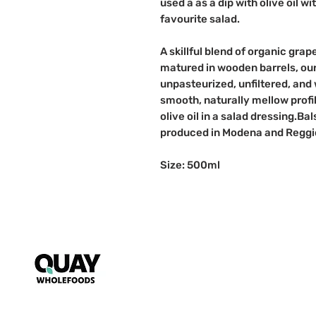
used a as a dip with olive oil w
favourite salad.
A skillful blend of organic gra
matured in wooden barrels, our
unpasteurized, unfiltered, and 
smooth, naturally mellow profil
olive oil in a salad dressing.
produced in Modena and Reggio 
Size: 500ml
Puzzle
My Account