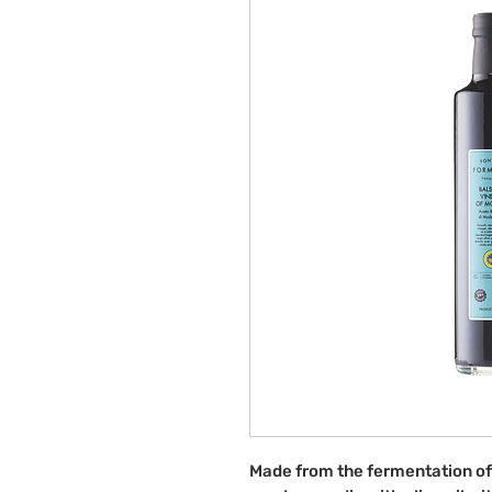
Made from the fermentation of g