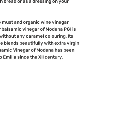
ith bread or as a dressing on your
pe must and organic wine vinegar
 balsamic vinegar of Modena PGI is
without any caramel colouring. Its
e blends beautifully with extra virgin
Balsamic Vinegar of Modena has been
Emilia since the XII century.
d?
Info
Perks
Sign up to b
About Us