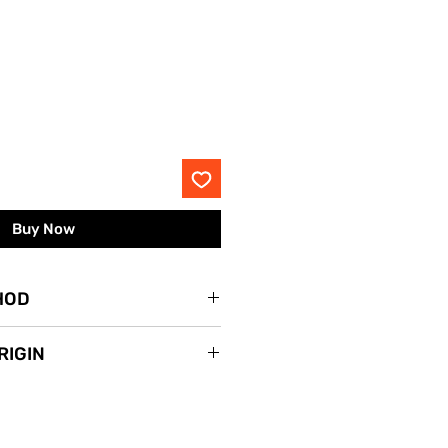
rice
Buy Now
HOD
lace.
RIGIN