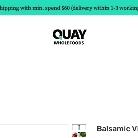
hipping with min. spend $60 (delivery within 1-3 workin
Balsamic V