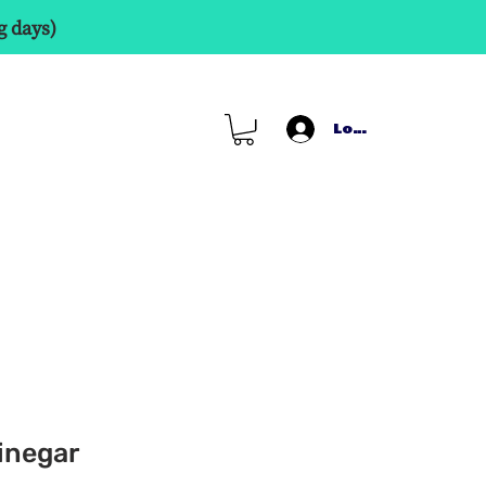
g days)
Log In
inegar