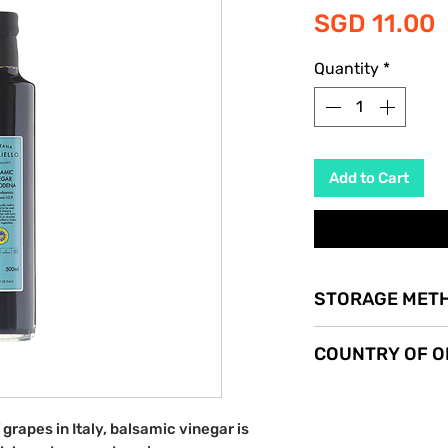
P
SGD 11.00
Quantity
*
Add to Cart
STORAGE MET
Store in a cool dry p
COUNTRY OF O
Italy
rapes in Italy, balsamic vinegar is