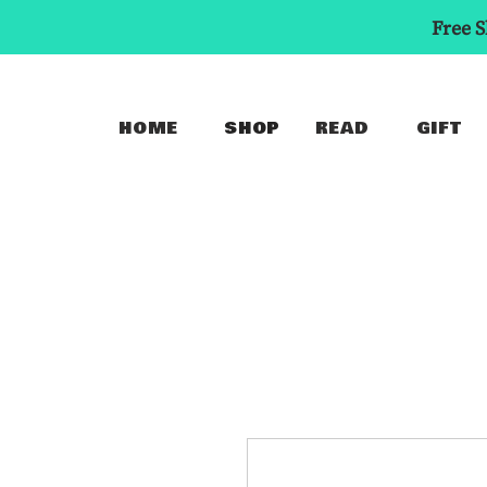
Free S
HOME
SHOP
READ
GIFT