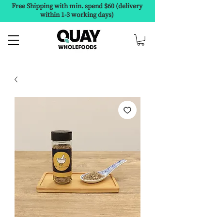
Free Shipping with min. spend $60 (delivery
within 1-3 working days)