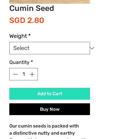
Cumin Seed
Price
SGD 2.80
Weight
*
Quantity
*
Add to Cart
Buy Now
Our cumin seeds is packed with
a distinctive nutty and earthy