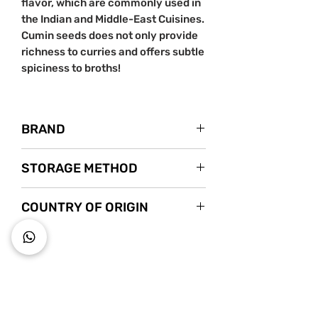
flavor, which are commonly used in
the Indian and Middle-East Cuisines.
Cumin seeds does not only provide
richness to curries and offers subtle
spiciness to broths!
BRAND
Nanyang Spice
STORAGE METHOD
Instagram
Store in a cool dry place.
COUNTRY OF ORIGIN
India
~ Key to wholesome living ~
Starts s
nack mindfully with us!