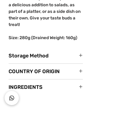
a delicious addition to salads, as
part of a platter, or as a side dish on
their own. Give your taste buds a
treat!
Size: 280g (Drained Weight: 160g)
Storage Method
Store in a cool dry place.
COUNTRY OF ORIGIN
Once opened, keep refrigerated and
use within 2 weeks.
Italy
INGREDIENTS
Moss Mushrooms (Volvoria Vilvacea
60%), sunflower seed oil, peppers, hot
peppers, oregano, wine vinegar, salt,
~ Key to wholesome living ~
flavouring, acidity regulator: citric acid.
Starts s
nack mindfully with us!