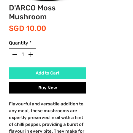
D'ARCO Moss
Mushroom
Price
SGD 10.00
Quantity
*
Add to Cart
Buy Now
Flavourful and versatile addition to
any meal, these mushrooms are
expertly preserved in oil with a hint
of chilli pepper, providing a burst of
flavour in every bite. They make for