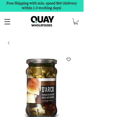
Free Shipping with min. spend $60 (delivery
within 1-3 working days)