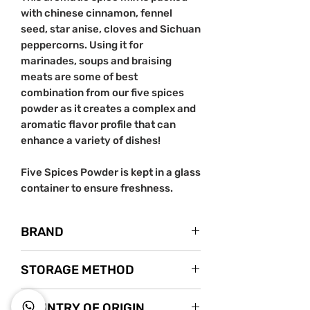
with chinese cinnamon, fennel
seed, star anise, cloves and Sichuan
peppercorns. Using it for
marinades, soups and braising
meats are some of best
combination from our five spices
powder as it creates a complex and
aromatic flavor profile that can
enhance a variety of dishes!
Five Spices Powder is kept in a glass
container to ensure freshness.
BRAND
Nanyang Spice
STORAGE METHOD
Instagram
Store in a cool dry area.
COUNTRY OF ORIGIN