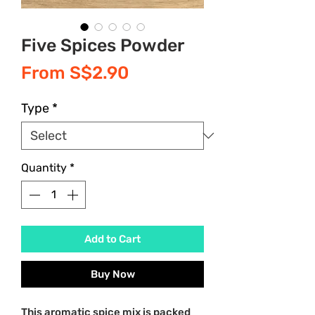
Five Spices Powder
Sale
From
S$2.90
Price
Type
*
Quantity
*
Add to Cart
Buy Now
This aromatic spice mix is packed