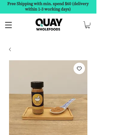
Free Shipping with min. spend $60 (delivery
within 1-3 working days)