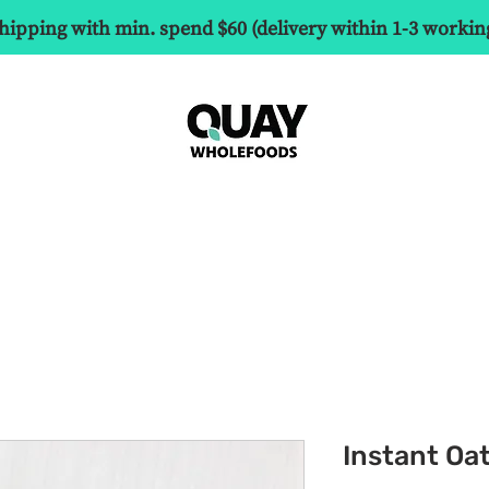
hipping with min. spend $60 (delivery within 1-3 workin
Instant Oa