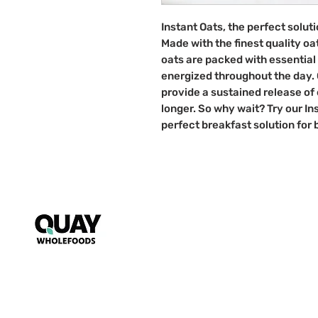
Instant Oats, the perfect solut
Made with the finest quality oa
oats are packed with essential 
energized throughout the day. O
provide a sustained release of 
longer. So why wait? Try our I
perfect breakfast solution for
Puzzle
My Account
FAQs
~ Key to wholesome living ~
Starts s
nack mindfully with us!
T&Cs