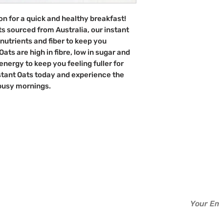
Australia
ion for a quick and healthy breakfast!
ts sourced from Australia, our instant
nutrients and fiber to keep you
ats are high in fibre, low in sugar and
energy to keep you feeling fuller for
nstant Oats today and experience the
 busy mornings.
d?
Info
Perks
Sign up to b
About Us
Read
Contact Us