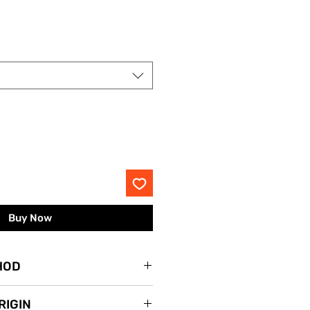
rice
Buy Now
HOD
lace.
RIGIN