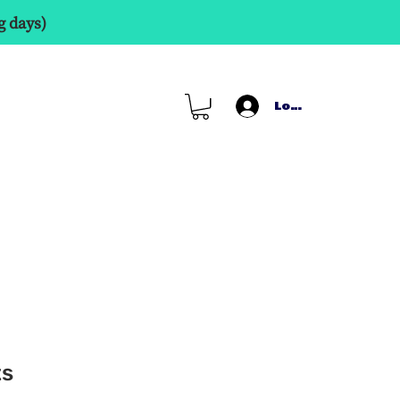
g days)
Log In
ts