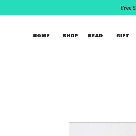
Free S
HOME
SHOP
READ
GIFT