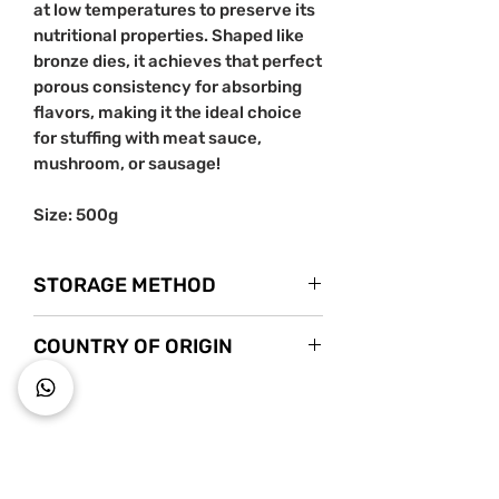
at low temperatures to preserve its
nutritional properties. Shaped like
bronze dies, it achieves that perfect
porous consistency for absorbing
flavors, making it the ideal choice
for stuffing with meat sauce,
mushroom, or sausage!
Size: 500g
STORAGE METHOD
Store in a cool dry place. Once
COUNTRY OF ORIGIN
opened, store it in a tightly sealed
container.
Italy
~ Key to wholesome living ~
Starts s
nack mindfully with us!