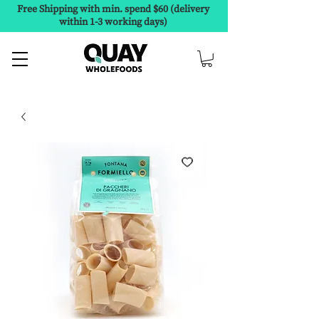
Free Shipping with min. spend $60 (delivery
within 1-3 working days)