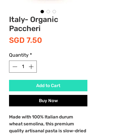
Italy- Organic
Paccheri
Price
SGD 7.50
Quantity
*
Add to Cart
Buy Now
Made with 100% Italian durum
wheat semolina, this premium
quality artisanal pasta is slow-dried