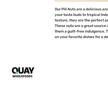
Our Pili Nuts are a delicious an
your taste buds to tropical Ind
texture, they are the perfect a
These nuts are a great source 
them a guilt-free indulgence. 
on your favorite dishes for a de
Puzzle
My Account
FAQs
~ Key to wholesome living ~
Starts s
nack mindfully with us!
T&Cs