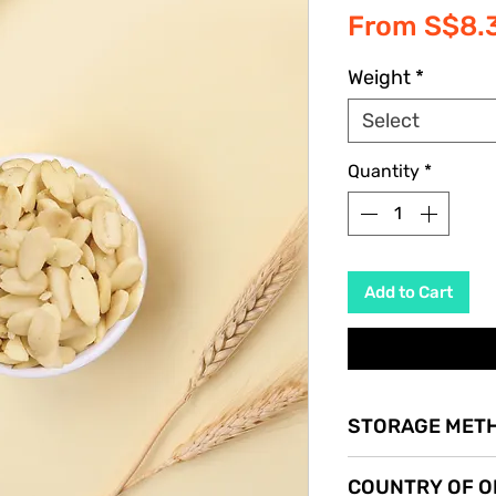
From
S$8.
Weight
*
Select
Quantity
*
Add to Cart
STORAGE MET
Store in a cool dry p
COUNTRY OF O