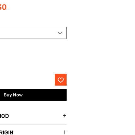
Sale
30
Price
Buy Now
HOD
lace.
RIGIN