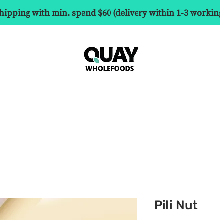
hipping with min. spend $60 (delivery within 1-3 workin
Pili Nut