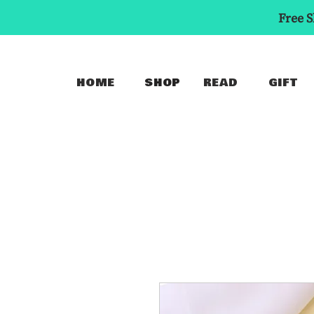
Free S
HOME
SHOP
READ
GIFT