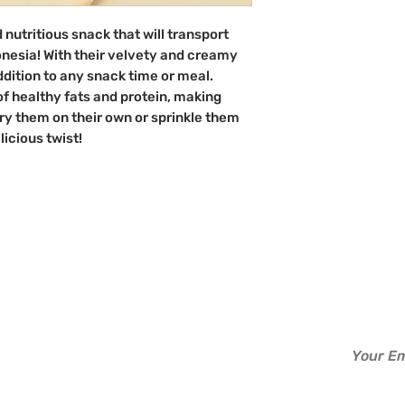
Indonesia
d nutritious snack that will transport
onesia! With their velvety and creamy
ddition to any snack time or meal.
of healthy fats and protein, making
Try them on their own or sprinkle them
licious twist!
d?
Info
Perks
Sign up to b
About Us
Read
Contact Us